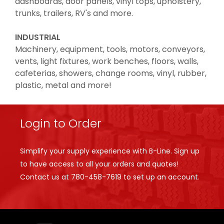
dashboards, door panels, vinyl tops, upholstery,
trunks, trailers, RV's and more.
INDUSTRIAL
Machinery, equipment, tools, motors, conveyors,
vents, light fixtures, work benches, floors, walls,
cafeterias, showers, change rooms, vinyl, rubber,
plastic, metal and more!
Login to Order
Simplify your supply experience with B-Line. Sign up
to have access to all your orders and quotes!
Contact us at
780-458-7619
to set up an account.