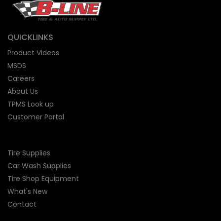
QUICKLINKS
Product Videos
MSDS
Careers
About Us
TPMS Look up
Customer Portal
Tire Supplies
Car Wash Supplies
Tire Shop
Equipment
What's New
Contact