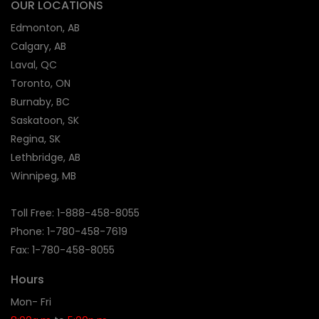
OUR LOCATIONS
Edmonton, AB
Calgary, AB
Laval, QC
Toronto, ON
Burnaby, BC
Saskatoon, SK
Regina, SK
Lethbridge, AB
Winnipeg, MB
Toll Free:
1-888-458-8055
Phone: 1-
780-458-7619
Fax: 1-780-458-8055
Hours
Mon- Fri