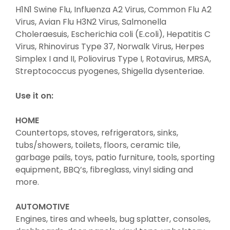
H1N1 Swine Flu, Influenza A2 Virus, Common Flu A2
Virus, Avian Flu H3N2 Virus, Salmonella
Choleraesuis, Escherichia coli (E.coli), Hepatitis C
Virus, Rhinovirus Type 37, Norwalk Virus, Herpes
Simplex I and II, Poliovirus Type I, Rotavirus, MRSA,
Streptococcus pyogenes, Shigella dysenteriae.
Use it on:
HOME
Countertops, stoves, refrigerators, sinks,
tubs/showers, toilets, floors, ceramic tile,
garbage pails, toys, patio furniture, tools, sporting
equipment, BBQ’s, fibreglass, vinyl siding and
more.
AUTOMOTIVE
Engines, tires and wheels, bug splatter, consoles,