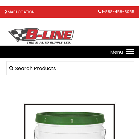
1-888-458-8055
MAP LOCATION