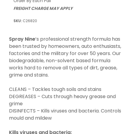
Order By Each Pail
FREIGHT CHARGE MAY APPLY
C26820
Spray Nine
’s professional strength formula has
been trusted by homeowners, auto enthusiasts,
factories and the military for over 50 years. Our
biodegradable, non-solvent based formula
works hard to remove all types of dirt, grease,
grime and stains.
CLEANS – Tackles tough soils and stains
DEGREASES – Cuts through heavy grease and
grime
DISINFECTS – Kills viruses and bacteria. Controls
mould and mildew
Kills
viruses
and
bacteria
: