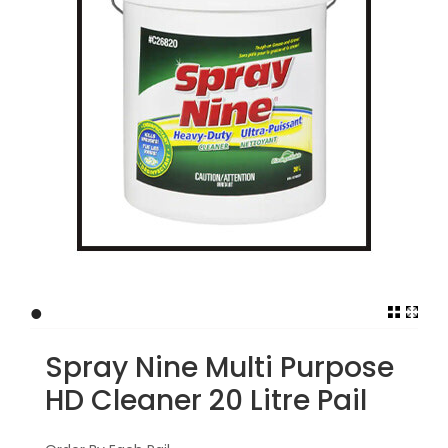
•
Spray Nine Multi Purpose
HD Cleaner 20 Litre Pail