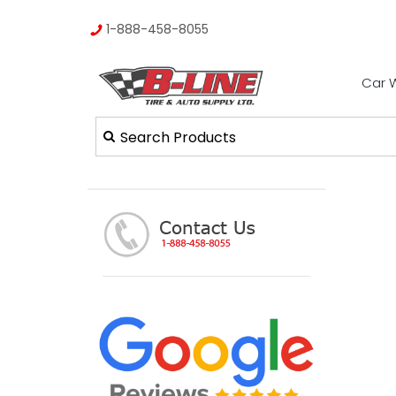
1-888-458-8055
Car 