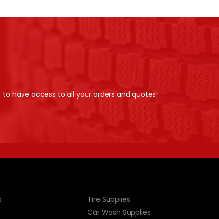
p to have access to all your orders and quotes!
.
s
Tire Supplies
Car Wash Supplies