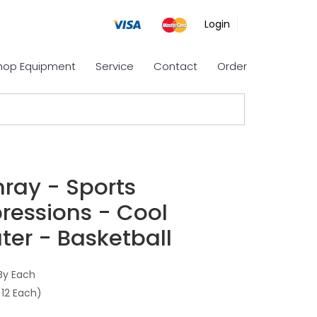
Login
Shop Equipment
Service
Contact
Order
nray - Sports
ressions - Cool
ter - Basketball
By Each
 12 Each)