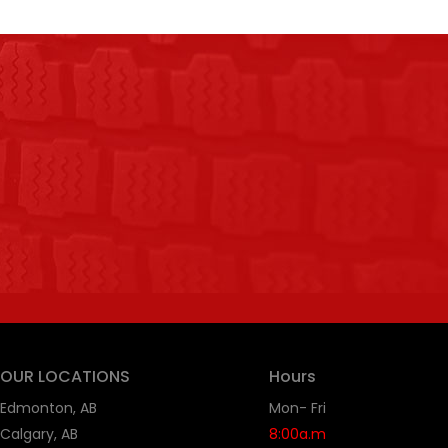
OUR LOCATIONS
Hours
Edmonton, AB
Mon- Fri
Calgary, AB
8:00a.m