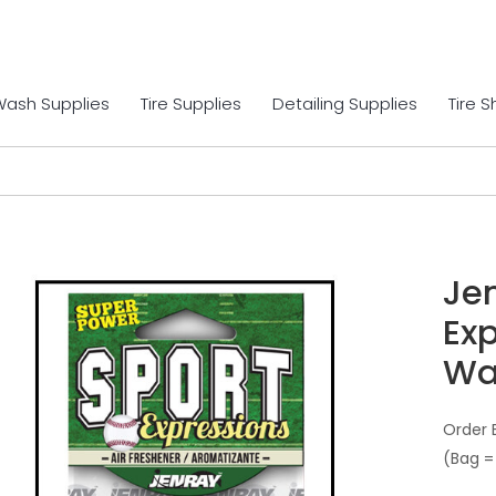
Wash Supplies
Tire Supplies
Detailing Supplies
Tire 
Je
Exp
Wa
Order 
(Bag =