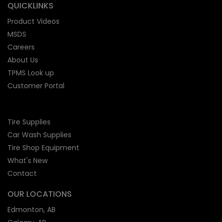
QUICKLINKS
Product Videos
MSDS
Careers
About Us
TPMS Look up
Customer Portal
Tire Supplies
Car Wash Supplies
Tire Shop
Equipment
What's New
Contact
OUR LOCATIONS
Edmonton, AB