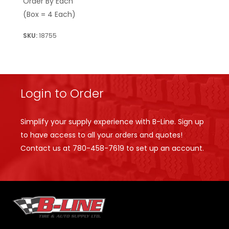
Order By Each
(Box = 4 Each)
18755
Login to Order
Simplify your supply experience with B-Line. Sign up
to have access to all your orders and quotes!
Contact us at
780-458-7619
to set up an account.