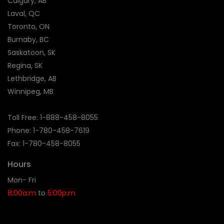
Calgary, AB
Laval, QC
Toronto, ON
Burnaby, BC
Saskatoon, SK
Regina, SK
Lethbridge, AB
Winnipeg, MB
Toll Free:
1-888-458-8055
Phone: 1-
780-458-7619
Fax: 1-780-458-8055
Hours
Mon- Fri
8:00a.m
to
5:00p.m