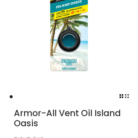
•
Armor-All Vent Oil Island
Oasis