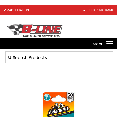
1-888-458-8055
MAP LOCATION